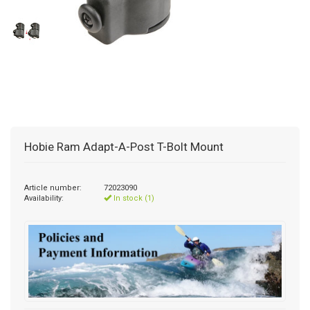
Hobie Ram Adapt-A-Post T-Bolt Mount
Article number:
72023090
Availability:
In stock (1)