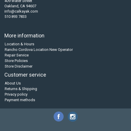
409 Water Street
Oakland, CA 94607
info@calkayak.com
510 893 7833
More information
Location & Hours
Rancho Cordova Location New Operator
Repair Service
Store Policies
Store Disclaimer
Customer service
About Us
Returns & Shipping
Privacy policy
Payment methods