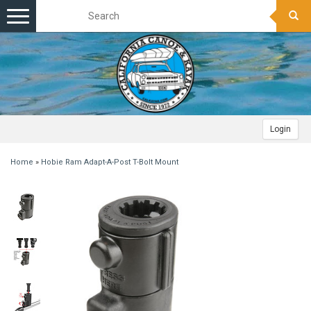
Toggle
navigation
Login
Home
»
Hobie Ram Adapt-A-Post T-Bolt Mount