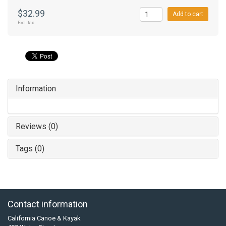
$32.99
Add to cart
Excl. tax
Information
Reviews (0)
Tags (0)
Contact information
California Canoe & Kayak