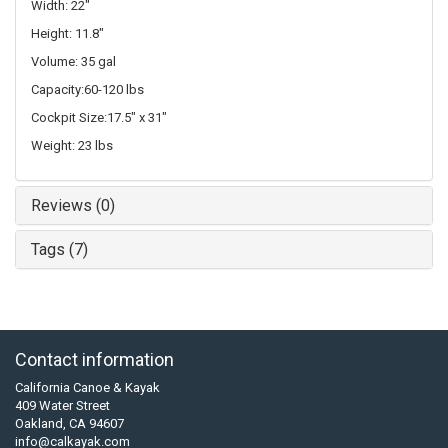
Width: 22"
Height: 11.8"
Volume: 35 gal
Capacity:60-120 lbs
Cockpit Size:17.5" x 31"
Weight: 23 lbs
Reviews (0)
Tags (7)
Contact information
California Canoe & Kayak
409 Water Street
Oakland, CA 94607
info@calkayak.com