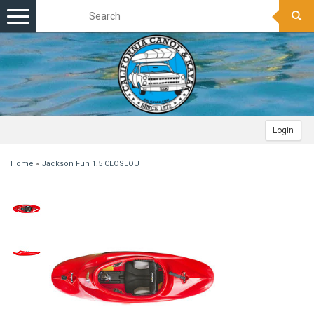
Toggle
navigation
Login
Home
»
Jackson Fun 1.5 CLOSEOUT