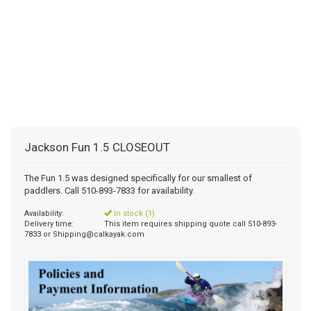
Jackson Fun 1.5 CLOSEOUT
The Fun 1.5 was designed specifically for our smallest of
paddlers. Call 510-893-7833 for availability.
Availability:
In stock (1)
Delivery time:
This item requires shipping quote call 510-893-
7833 or
Shipping@calkayak.com