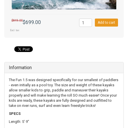
$849.00
$699.00
Add to cart
Excl. tax
Information
The Fun 1.5 was designed specifically for our smallest of paddlers
- even initially as a pool toy. The size and weight of these kayaks
allow smaller kids to grip, paddle and maneuver their kayaks
properly and will make learning the roll SO much easier! Once your
kids are ready, these kayaks are fully designed and outfitted to
take on river runs, surf and even learn freestyle tricks!
SPECS
Length: 5' 9"