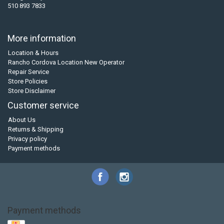
510 893 7833
More information
Location & Hours
Rancho Cordova Location New Operator
Repair Service
Store Policies
Store Disclaimer
Customer service
About Us
Returns & Shipping
Privacy policy
Payment methods
Payment methods