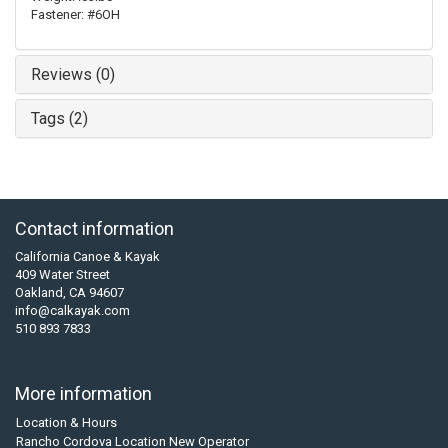
Fastener: #6OH
Reviews (0)
Tags (2)
Contact information
California Canoe & Kayak
409 Water Street
Oakland, CA 94607
info@calkayak.com
510 893 7833
More information
Location & Hours
Rancho Cordova Location New Operator