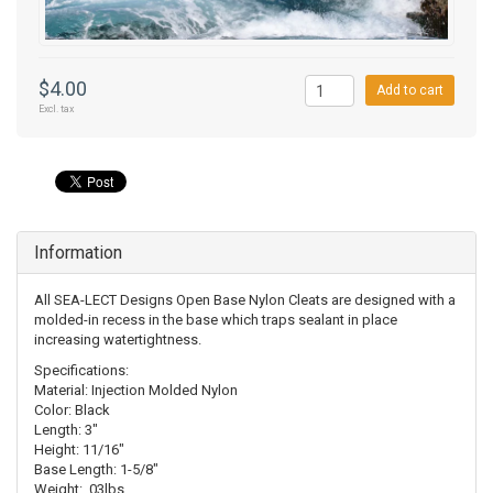
$4.00
Add to cart
Excl. tax
Information
All SEA-LECT Designs Open Base Nylon Cleats are designed with a
molded-in recess in the base which traps sealant in place
increasing watertightness.
Specifications:
Material: Injection Molded Nylon
Color: Black
Length: 3"
Height: 11/16"
Base Length: 1-5/8"
Weight: .03lbs