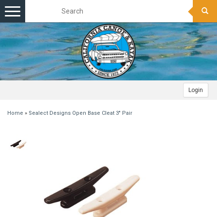
Toggle
navigation
Login
Home
»
Sealect Designs Open Base Cleat 3" Pair