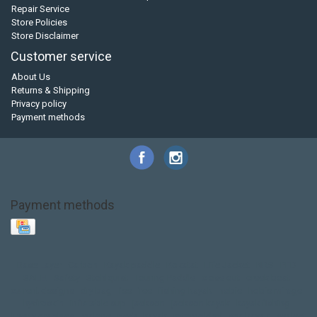
Repair Service
Store Policies
Store Disclaimer
Customer service
About Us
Returns & Shipping
Privacy policy
Payment methods
Payment methods
Base Layer
Carbon
Kayak paddle
Kokatat
Life Jacket
NRS
PFD
SALE!
Safety
Stohlquist
Touring Paddle
close out
creek boat
current designs
dry bag
feel free
fishing kayak
hobie
hobie mirage
hydroskin
inflatable sup
jackson
jackson kayak
kayak fishing
liberty graphics
malone
pedal kayak
rotomolded
sea kayak
sealect