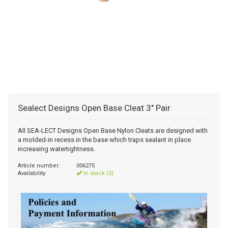
Sealect Designs Open Base Cleat 3" Pair
All SEA-LECT Designs Open Base Nylon Cleats are designed with
a molded-in recess in the base which traps sealant in place
increasing watertightness.
Article number:
006275
Availability:
In stock (5)