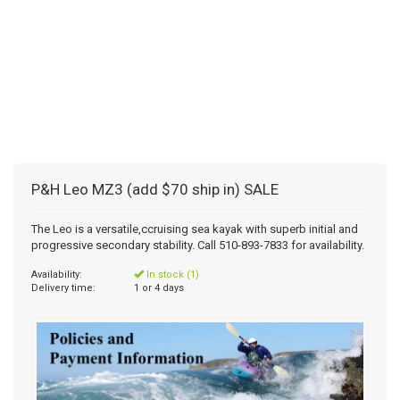
P&H Leo MZ3 (add $70 ship in) SALE
The Leo is a versatile,ccruising sea kayak with superb initial and
progressive secondary stability. Call 510-893-7833 for availability.
Availability:
In stock (1)
Delivery time:
1 or 4 days