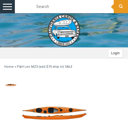
Toggle
navigation
Login
Home
»
P&H Leo MZ3 (add $70 ship in) SALE