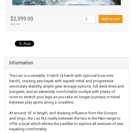
$2,399.00
Add to cart
Excl. tax
Information
The Leo is a versatile, 3 hatch (4 hatch with optional bow mini
hatch), cruising sea kayak with superb initial and progressive
secondary stability, ample gear storage options, full deck lines and
bungees, and an extremely comfortable cockpit with plenty of
room to stretch your legs as you take on longer journeys or travel
between play spots along a coastline.
At around 16' in length, and drawing influence from the Scorpio
and Virgo, the Leo fits neatly between the two in the P&H range to
offer a boat which allows the paddler to explore all avenues of sea
kayaking comfortably.