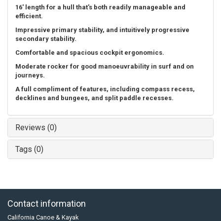
16' length for a hull that's both readily manageable and
efficient.
Impressive primary stability, and intuitively progressive
secondary stability.
Comfortable and spacious cockpit ergonomics.
Moderate rocker for good manoeuvrability in surf and on
journeys.
A full compliment of features, including compass recess,
decklines and bungees, and split paddle recesses.
Reviews (0)
Tags (0)
Contact information
California Canoe & Kayak