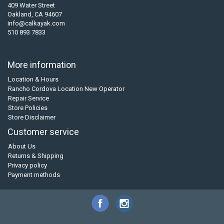
409 Water Street
Oakland, CA 94607
info@calkayak.com
510 893 7833
More information
Location & Hours
Rancho Cordova Location New Operator
Repair Service
Store Policies
Store Disclaimer
Customer service
About Us
Returns & Shipping
Privacy policy
Payment methods