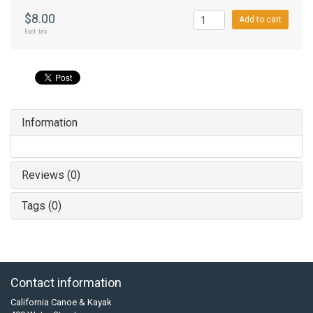
$8.00
Add to cart
Excl. tax
Information
Reviews (0)
Tags (0)
Contact information
California Canoe & Kayak