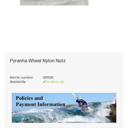
Pyranha Wheel Nylon Nutz
Article number:
003030
Availability:
In stock (6)