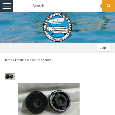
Toggle
navigation
Login
Home
»
Pyranha Wheel Nylon Nutz