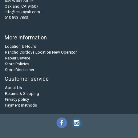
409 Water Street
Oakland, CA 94607
info@calkayak.com
510 893 7833
More information
Location & Hours
Rancho Cordova Location New Operator
Repair Service
Store Policies
Store Disclaimer
Customer service
About Us
Returns & Shipping
Privacy policy
Payment methods