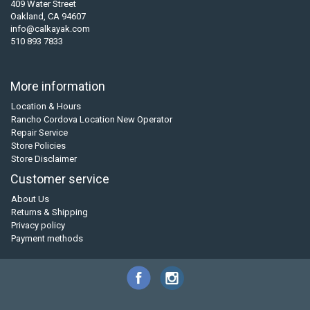
409 Water Street
Oakland, CA 94607
info@calkayak.com
510 893 7833
More information
Location & Hours
Rancho Cordova Location New Operator
Repair Service
Store Policies
Store Disclaimer
Customer service
About Us
Returns & Shipping
Privacy policy
Payment methods