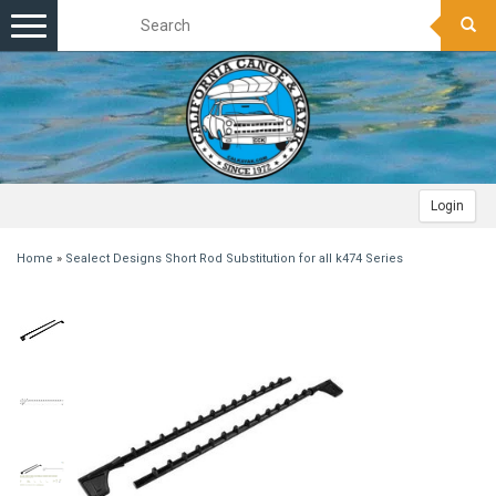
Toggle
navigation
Login
Home
»
Sealect Designs Short Rod Substitution for all k474 Series