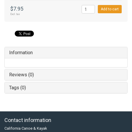
$7.95
Add to cart
Excl. tax
Information
Reviews (0)
Tags (0)
Contact information
California Canoe & Kayak