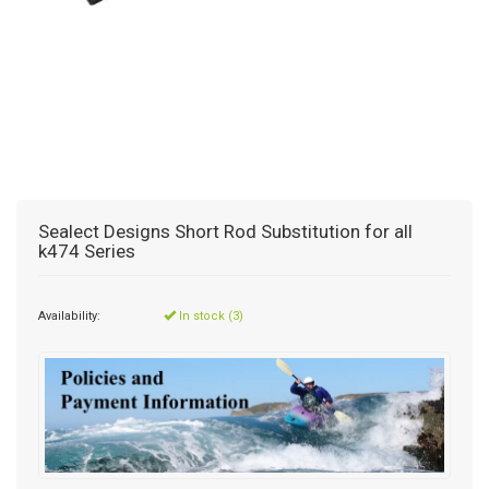
Sealect Designs Short Rod Substitution for all
k474 Series
Availability:
In stock (3)