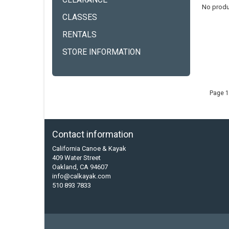
CLEARANCE
No produ
CLASSES
RENTALS
STORE INFORMATION
Page 1
Contact information
California Canoe & Kayak
409 Water Street
Oakland, CA 94607
info@calkayak.com
510 893 7833