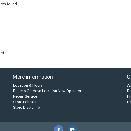
cts found...
 of 1
More information
C
Location & Hours
A
Rancho Cordova Location New Operator
Re
Repair Service
Pr
Store Policies
P
Store Disclaimer