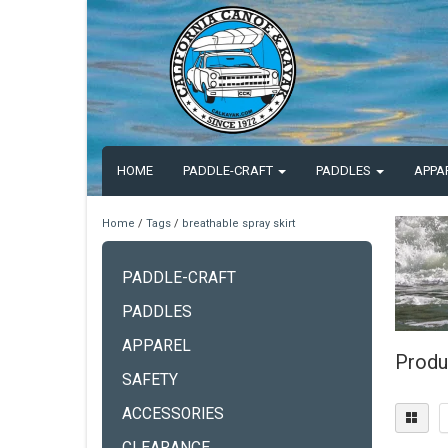
HOME
PADDLE-CRAFT
PADDLES
APPA
Home
/
Tags
/
breathable spray skirt
PADDLE-CRAFT
PADDLES
APPAREL
Produc
SAFETY
ACCESSORIES