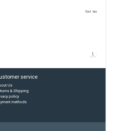
Excl. tax
1
ustomer service
bout Us
turns & Shipping
ivacy policy
ayment methods