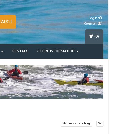
Login
EARCH
Register
(0)
S
RENTALS
STORE INFORMATION
Name ascending
24