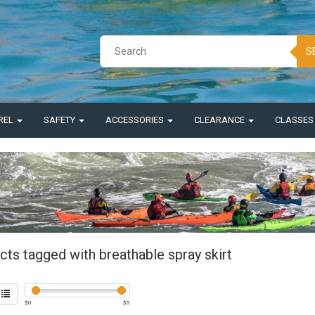
S
REL
SAFETY
ACCESSORIES
CLEARANCE
CLASSE
ts tagged with breathable spray skirt
$
0
$
5