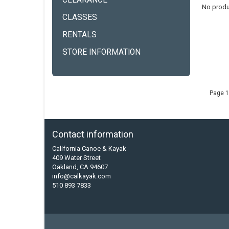
CLEARANCE
No produ
CLASSES
RENTALS
STORE INFORMATION
Page 1
Contact information
California Canoe & Kayak
409 Water Street
Oakland, CA 94607
info@calkayak.com
510 893 7833