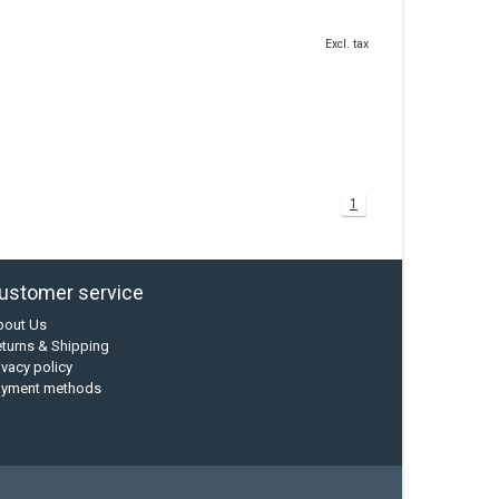
Excl. tax
1
ustomer service
bout Us
turns & Shipping
ivacy policy
ayment methods