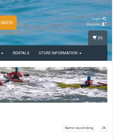
Login
EARCH
Register
(0)
S
RENTALS
STORE INFORMATION
Name ascending
24