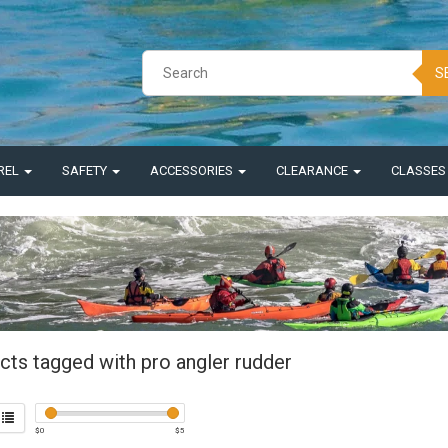
S
REL
SAFETY
ACCESSORIES
CLEARANCE
CLASSE
cts tagged with pro angler rudder
$
0
$
5