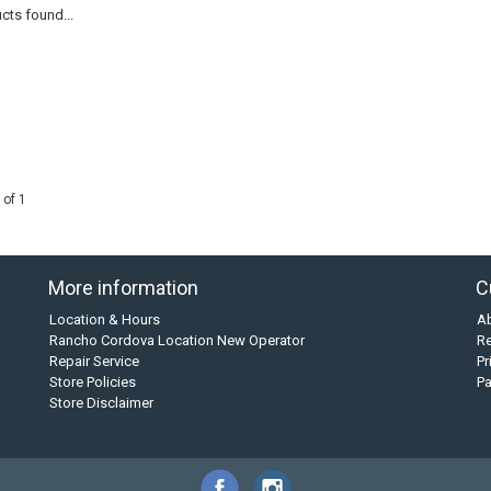
cts found...
 of 1
More information
C
Location & Hours
A
Rancho Cordova Location New Operator
Re
Repair Service
Pr
Store Policies
P
Store Disclaimer