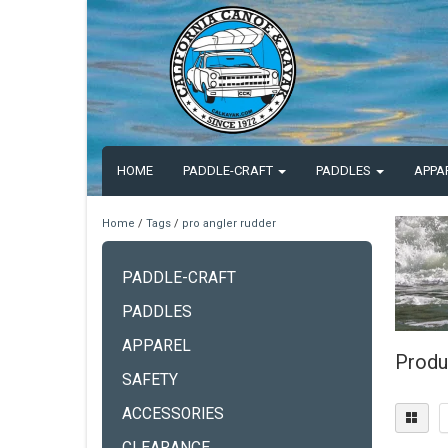
HOME
PADDLE-CRAFT
PADDLES
APPA
Home
/
Tags
/
pro angler rudder
PADDLE-CRAFT
PADDLES
APPAREL
Produ
SAFETY
ACCESSORIES