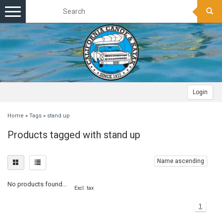
Toggle
navigation
Login
Home
»
Tags
»
stand up
Products tagged with stand up
Name ascending
No products found...
Excl. tax
1