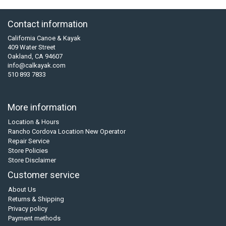
Contact information
California Canoe & Kayak
409 Water Street
Oakland, CA 94607
info@calkayak.com
510 893 7833
More information
Location & Hours
Rancho Cordova Location New Operator
Repair Service
Store Policies
Store Disclaimer
Customer service
About Us
Returns & Shipping
Privacy policy
Payment methods