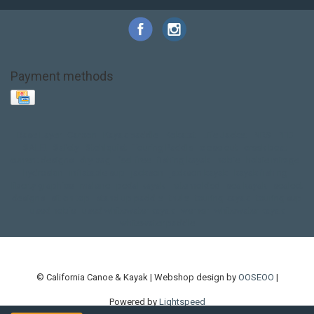
Payment methods
Base Layer
Carbon
Kayak paddle
Kokatat
Life Jacket
NRS
PFD
SALE!
Safety
Stohlquist
Touring Paddle
close out
creek boat
current designs
dry bag
feel free
fishing kayak
hobie
hobie mirage
hydroskin
inflatable sup
jackson
jackson kayak
kayak fishing
liberty graphics
malone
pedal kayak
rotomolded
sea kayak
sealect
designs
sit on top
stand up paddle
thule
touring kayak
touring sup
used hobie
used whitewater kayak
werner
whitewater kayak
whitewater paddle
© California Canoe & Kayak | Webshop design by
OOSEOO
|
Powered by
Lightspeed