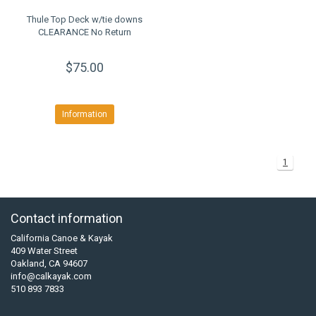
Thule Top Deck w/tie downs
CLEARANCE No Return
$75.00
Information
1
Contact information
California Canoe & Kayak
409 Water Street
Oakland, CA 94607
info@calkayak.com
510 893 7833