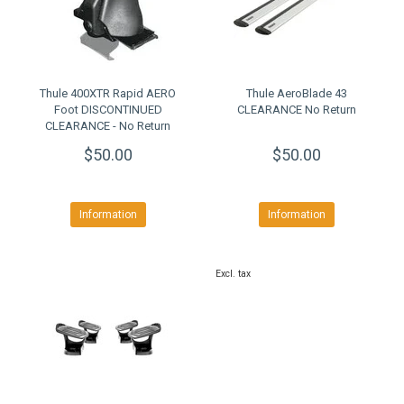
Thule 400XTR Rapid AERO
Thule AeroBlade 43
Foot DISCONTINUED
CLEARANCE No Return
CLEARANCE - No Return
$50.00
$50.00
Information
Information
Excl. tax