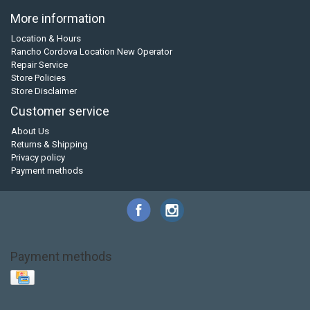
More information
Location & Hours
Rancho Cordova Location New Operator
Repair Service
Store Policies
Store Disclaimer
Customer service
About Us
Returns & Shipping
Privacy policy
Payment methods
Payment methods