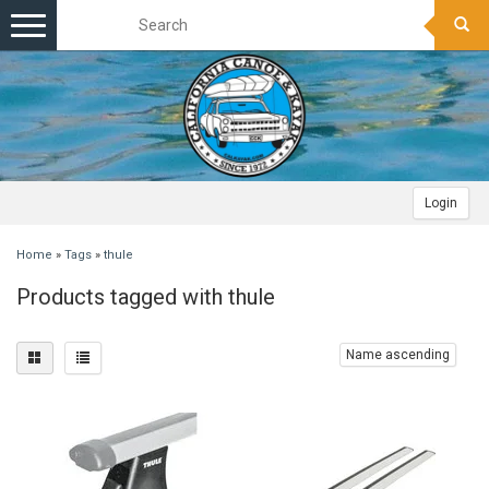
Toggle
navigation
Login
Home
»
Tags
»
thule
Products tagged with thule
Name ascending