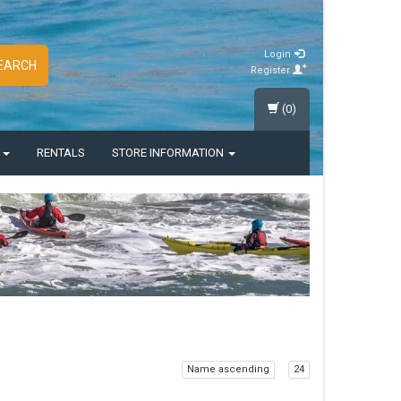
Login
EARCH
Register
(0)
S
RENTALS
STORE INFORMATION
Name ascending
24