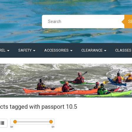
S
REL
SAFETY
ACCESSORIES
CLEARANCE
CLASSE
cts tagged with passport 10.5
$
0
$
5