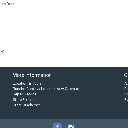
cts found...
 of 1
More information
C
Location & Hours
A
Rancho Cordova Location New Operator
Re
Repair Service
Pr
Store Policies
P
Store Disclaimer