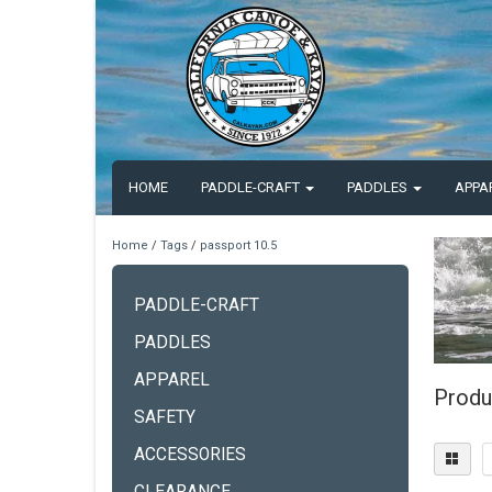
HOME
PADDLE-CRAFT
PADDLES
APPA
Home
/
Tags
/
passport 10.5
PADDLE-CRAFT
PADDLES
APPAREL
Produ
SAFETY
ACCESSORIES