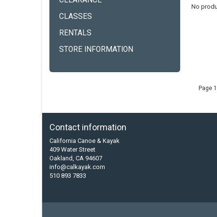
CLEARANCE
No produ
CLASSES
RENTALS
STORE INFORMATION
Page 1
Contact information
California Canoe & Kayak
409 Water Street
Oakland, CA 94607
info@calkayak.com
510 893 7833