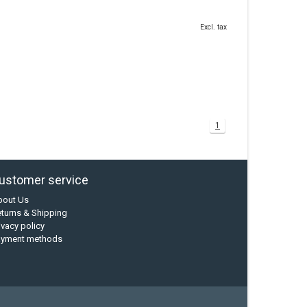
Excl. tax
1
ustomer service
bout Us
turns & Shipping
ivacy policy
ayment methods