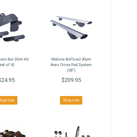
ero Bar Shim Kit
Malone AirFlow2 Alum
set of 4)
Aero Cross Rail System
(58")
$24.95
$209.95
Shop now
Shop now