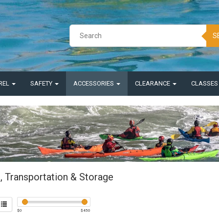
S
REL
SAFETY
ACCESSORIES
CLEARANCE
CLASSE
, Transportation & Storage
$
0
$
450