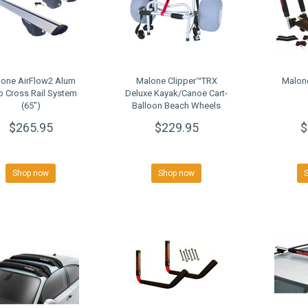
one AirFlow2 Alum
Malone Clipper™TRX
Malon
o Cross Rail System
Deluxe Kayak/Canoe Cart-
(65")
Balloon Beach Wheels
$265.95
$229.95
$
Shop now
Shop now