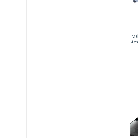
Mal
Aer