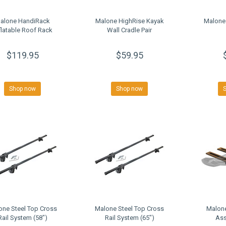
alone HandiRack
Malone HighRise Kayak
Malone
flatable Roof Rack
Wall Cradle Pair
$119.95
$59.95
Shop now
Shop now
one Steel Top Cross
Malone Steel Top Cross
Malone
Rail System (58")
Rail System (65")
Ass