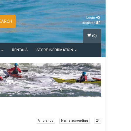
Login
EARCH
Register
(0)
S
RENTALS
STORE INFORMATION
All brands
Name ascending
24