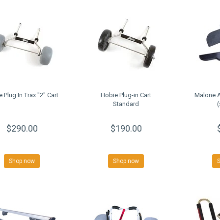
 Plug In Trax ''2'' Cart
Hobie Plug-in Cart
Malone A
Standard
(
$290.00
$190.00
Shop now
Shop now