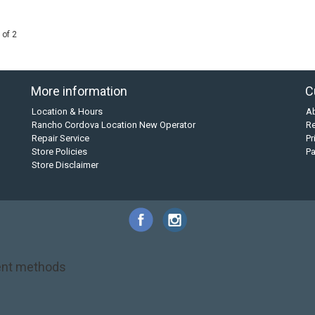
 of 2
More information
C
Location & Hours
A
Rancho Cordova Location New Operator
Re
Repair Service
Pr
Store Policies
P
Store Disclaimer
nt methods