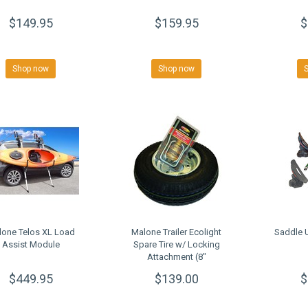
$149.95
$159.95
$
Shop now
Shop now
lone Telos XL Load
Malone Trailer Ecolight
Saddle U
Assist Module
Spare Tire w/ Locking
Attachment (8"
galvanized)
$449.95
$139.00
$