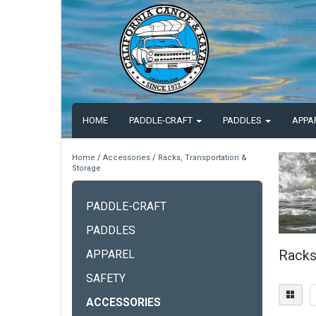
HOME
PADDLE-CRAFT
PADDLES
APPA
Home
/
Accessories
/
Racks, Transportation &
Storage
PADDLE-CRAFT
PADDLES
Racks
APPAREL
SAFETY
ACCESSORIES