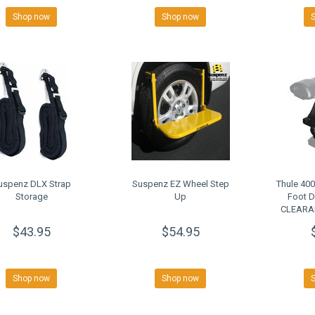
Shop now
Shop now
uspenz DLX Strap
Suspenz EZ Wheel Step
Thule 40
Storage
Up
Foot 
CLEARAN
$43.95
$54.95
Shop now
Shop now