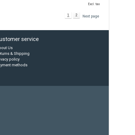
Excl. tax
1
2
Next page
ustomer service
bout Us
turns & Shipping
ivacy policy
ayment methods