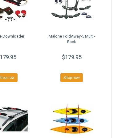
e Downloader
Malone FoldAway-5 Multi-
Rack
179.95
$179.95
Shop now
Shop now