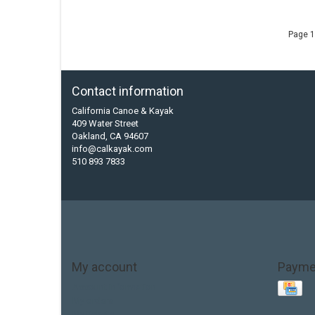
Page 1
Contact information
California Canoe & Kayak
409 Water Street
Oakland, CA 94607
info@calkayak.com
510 893 7833
My account
Payme
Account information
My orders
My tickets