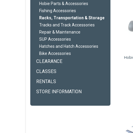
Hobie Parts & Accessories
Fishing Accessories
Racks, Transportation & Storage
Tracks and Track Accessories
Repair & Maintenance
SUP Accessories
Hatches and Hatch Accessories
Bike Accessories
Hobie
CLEARANCE
CLASSES
RENTALS
STORE INFORMATION