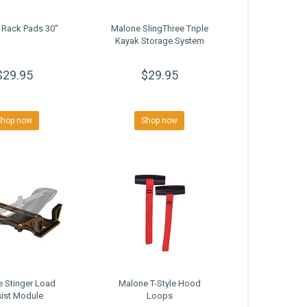
 Rack Pads 30"
Malone SlingThree Triple
Kayak Storage System
$29.95
$29.95
Shop now
Shop now
 Stinger Load
Malone T-Style Hood
ist Module
Loops