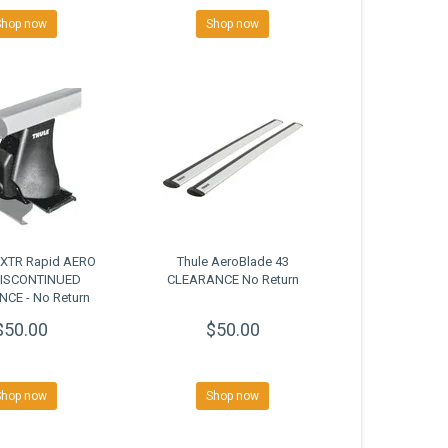
Shop now
Shop now
0XTR Rapid AERO
Thule AeroBlade 43
DISCONTINUED
CLEARANCE No Return
CE - No Return
$50.00
$50.00
Shop now
Shop now