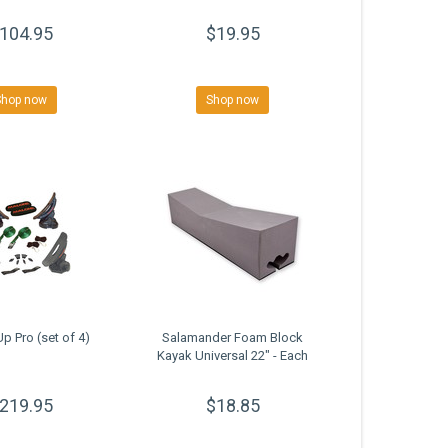
104.95
$19.95
Shop now
Shop now
p Pro (set of 4)
Salamander Foam Block
Kayak Universal 22" - Each
219.95
$18.85