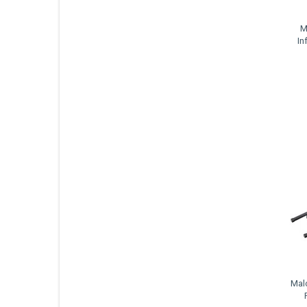
M
In
Mal